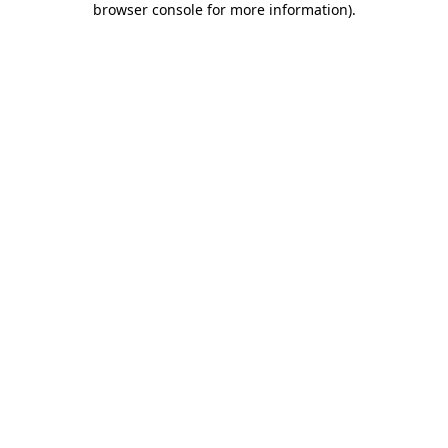
browser console for more information)
.