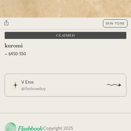
SKIN TONE
CLAIMED
kuromi
~ $450-550
V Eros
@
fleshcowboy
Copyright 2025