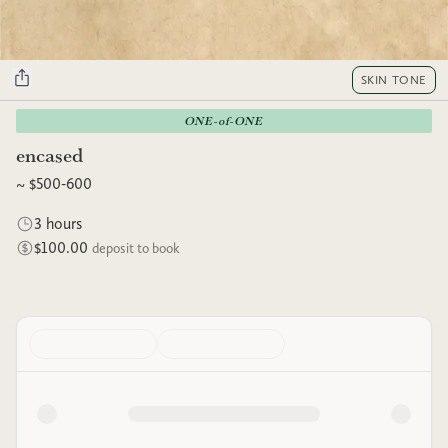
SKIN TONE
ONE-of-ONE
encased
~ $500-600
3 hours
$100.00
deposit to book