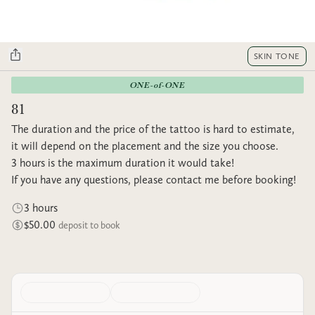
SKIN TONE
ONE-of-ONE
81
The duration and the price of the tattoo is hard to estimate,
it will depend on the placement and the size you choose.
3 hours is the maximum duration it would take!
If you have any questions, please contact me before booking!
3 hours
$50.00
deposit to book