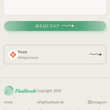
REQUEST
Prune
@
dixgracieuse
Copyright 2025
Home
info@flashbook.ink
Instagram