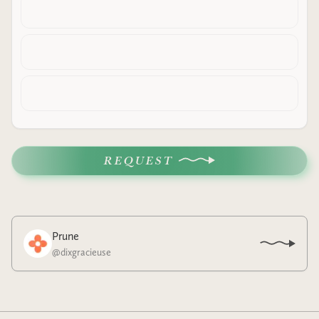
REQUEST
Prune
@
dixgracieuse