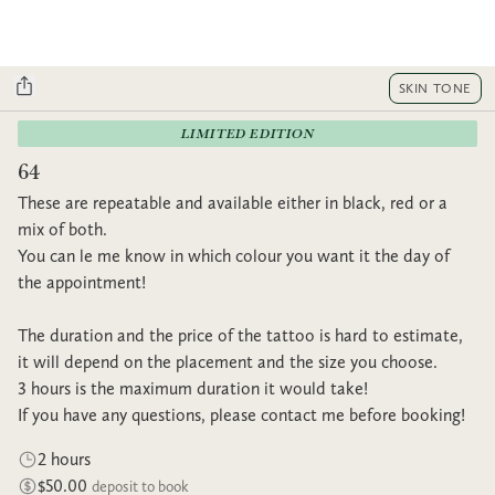
SKIN TONE
LIMITED EDITION
64
These are repeatable and available either in black, red or a
mix of both.
You can le me know in which colour you want it the day of
the appointment!
The duration and the price of the tattoo is hard to estimate,
it will depend on the placement and the size you choose.
3 hours is the maximum duration it would take!
If you have any questions, please contact me before booking!
2 hours
$50.00
deposit to book