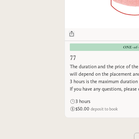
ONE-of
77
The duration and the price of the 
will depend on the placement and
3 hours is the maximum duration 
If you have any questions, please
3 hours
$50.00
deposit to book