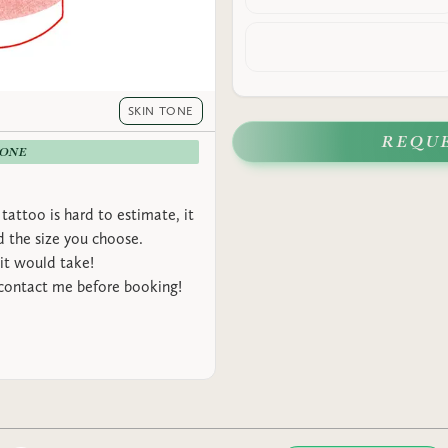
SKIN TONE
REQU
-ONE
tattoo is hard to estimate, it
 the size you choose.
it would take!
 contact me before booking!