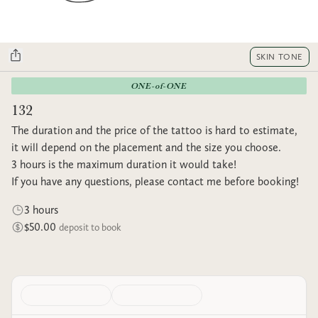
SKIN TONE
ONE-of-ONE
132
The duration and the price of the tattoo is hard to estimate,
it will depend on the placement and the size you choose.
3 hours is the maximum duration it would take!
If you have any questions, please contact me before booking!
3 hours
$50.00
deposit to book