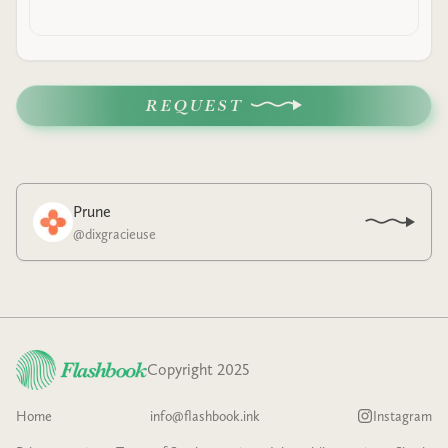
REQUEST
Prune
@
dixgracieuse
Copyright 2025
Home
info@flashbook.ink
Instagram