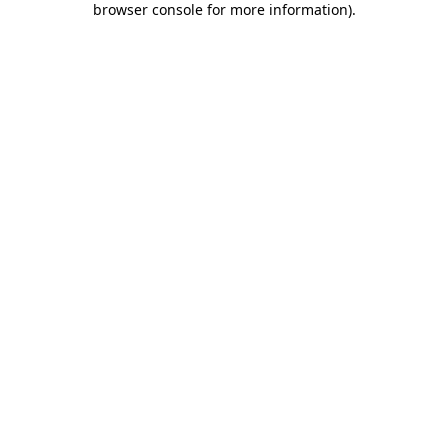
browser console for more information)
.