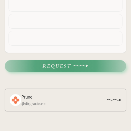
REQUEST
Prune
@
dixgracieuse