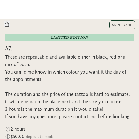
SKIN TONE
LIMITED EDITION
57.
These are repeatable and available either in black, red or a
mix of both.
You can le me know in which colour you want it the day of
the appointment!
The duration and the price of the tattoo is hard to estimate,
it will depend on the placement and the size you choose.
3 hours is the maximum duration it would take!
If you have any questions, please contact me before booking!
2 hours
$50.00
deposit to book