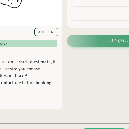
SKIN TONE
REQU
-ONE
tattoo is hard to estimate, it
 the size you choose.
it would take!
 contact me before booking!