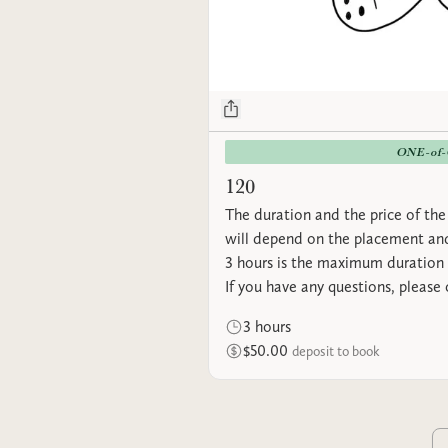
ONE-of
120
The duration and the price of the 
will depend on the placement and
3 hours is the maximum duration 
If you have any questions, please
3 hours
$50.00
deposit to book