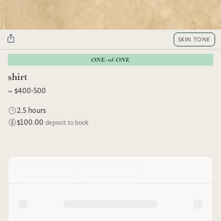
SKIN TONE
ONE-of-ONE
shirt
~ $400-500
2.5 hours
$100.00
deposit to book