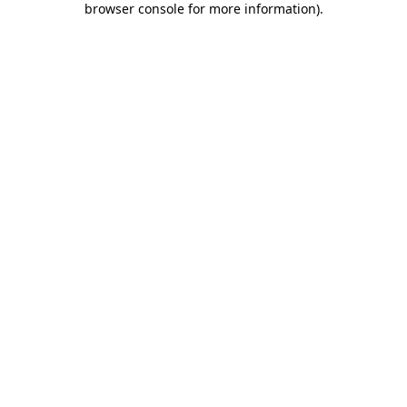
browser console for more information)
.