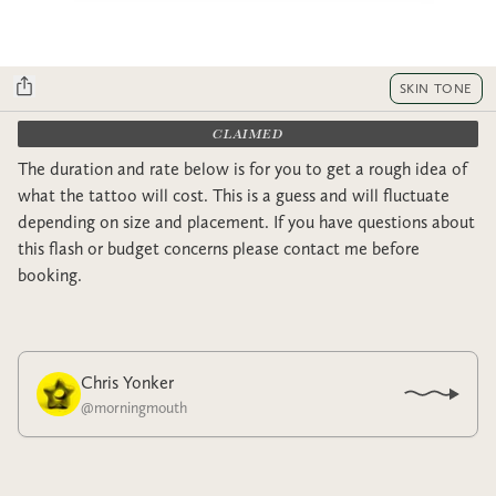
SKIN TONE
CLAIMED
The duration and rate below is for you to get a rough idea of
what the tattoo will cost. This is a guess and will fluctuate
depending on size and placement. If you have questions about
this flash or budget concerns please contact me before
booking.
Chris Yonker
@
morningmouth