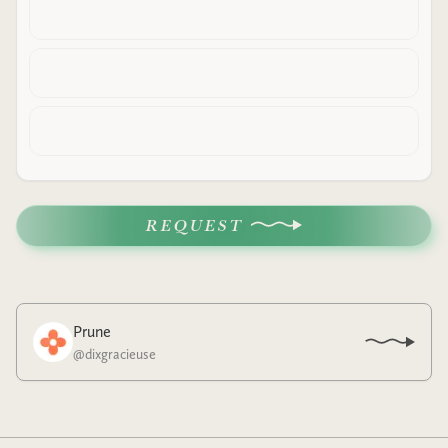
REQUEST
Prune
@
dixgracieuse