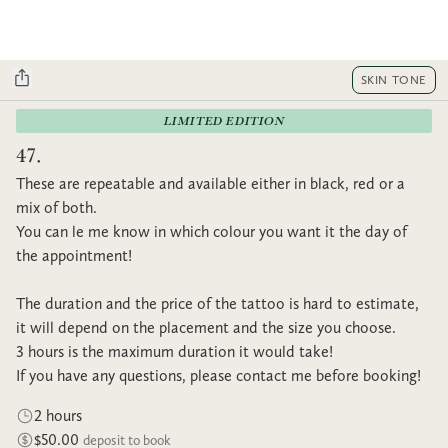
SKIN TONE
LIMITED EDITION
47.
These are repeatable and available either in black, red or a
mix of both.
You can le me know in which colour you want it the day of
the appointment!
The duration and the price of the tattoo is hard to estimate,
it will depend on the placement and the size you choose.
3 hours is the maximum duration it would take!
If you have any questions, please contact me before booking!
2 hours
$50.00
deposit to book