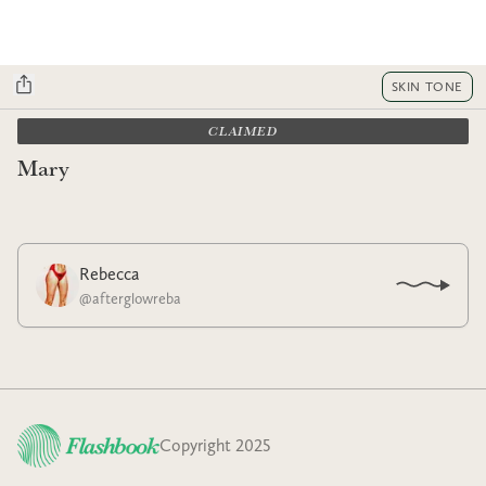
SKIN TONE
CLAIMED
Mary
Rebecca
@
afterglowreba
Copyright 2025