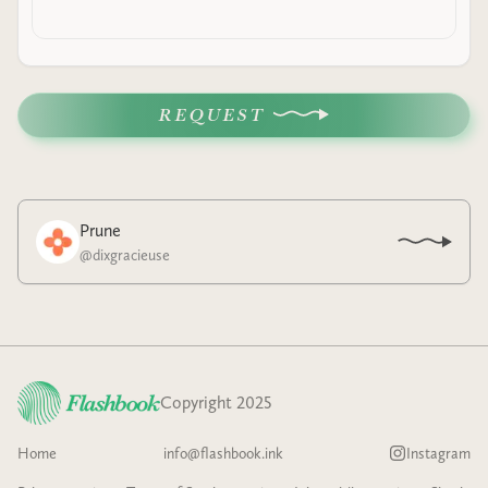
REQUEST
Prune
@
dixgracieuse
Copyright 2025
Home
info@flashbook.ink
Instagram