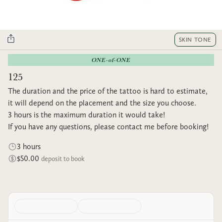
SKIN TONE
ONE-of-ONE
125
The duration and the price of the tattoo is hard to estimate,
it will depend on the placement and the size you choose.
3 hours is the maximum duration it would take!
If you have any questions, please contact me before booking!
3 hours
$50.00
deposit to book