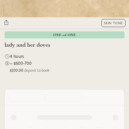
SKIN TONE
ONE-of-ONE
lady and her doves
4 hours
~ $600-700
$100.00
deposit to book