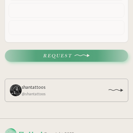
REQUEST
shantattoos
@
shantattoos