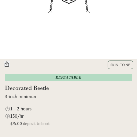
SKIN TONE
REPEATABLE
Decorated Beetle
3-inch minimum
1 – 2 hours
150/hr
$75.00
deposit to book