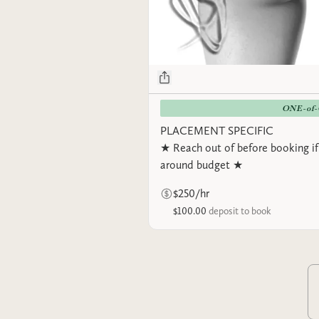
ONE-of
PLACEMENT SPECIFIC
★ Reach out of before booking if
around budget ★
$250/hr
$100.00
deposit to book