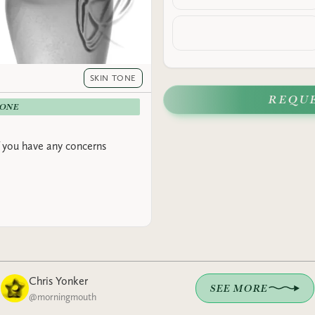
SKIN TONE
REQU
-ONE
 you have any concerns
Chris Yonker
SEE MORE
@
morningmouth