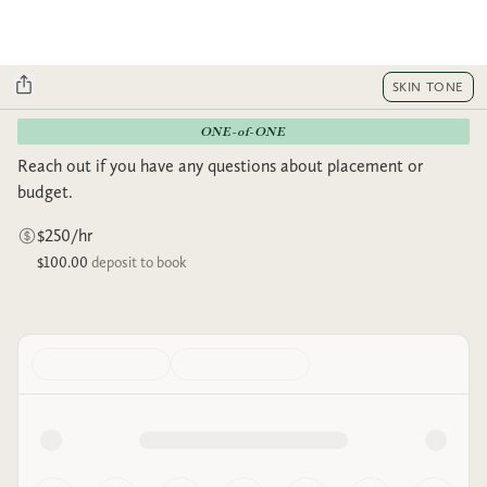
SKIN TONE
ONE-of-ONE
Reach out if you have any questions about placement or
budget.
$250/hr
$100.00
deposit to book