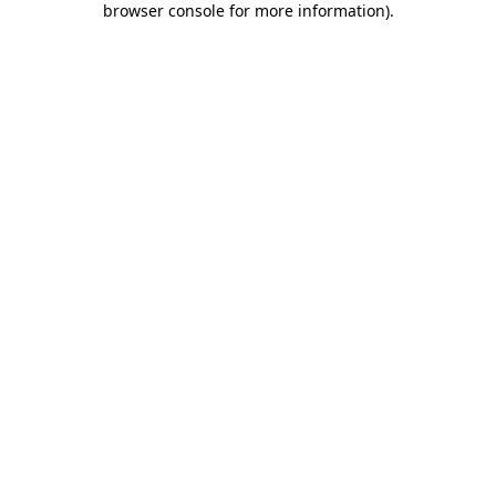
browser console for more information)
.