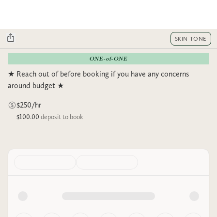
SKIN TONE
ONE-of-ONE
★ Reach out of before booking if you have any concerns
around budget ★
$250/hr
$100.00
deposit to book