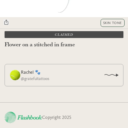
SKIN TONE
CLAIMED
Flower on a stitched in frame
Rachel 🐾
@
gratefultattoos
Copyright 2025