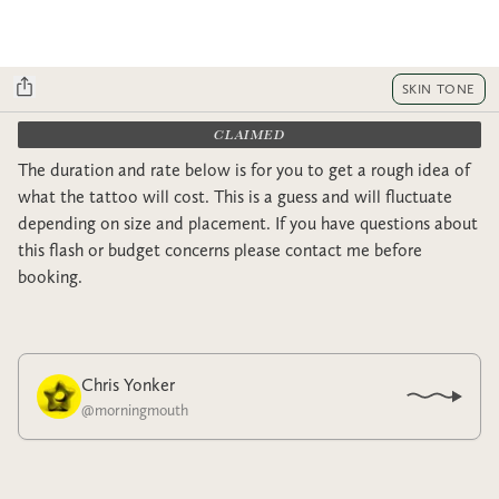
SKIN TONE
CLAIMED
The duration and rate below is for you to get a rough idea of
what the tattoo will cost. This is a guess and will fluctuate
depending on size and placement. If you have questions about
this flash or budget concerns please contact me before
booking.
Chris Yonker
@
morningmouth