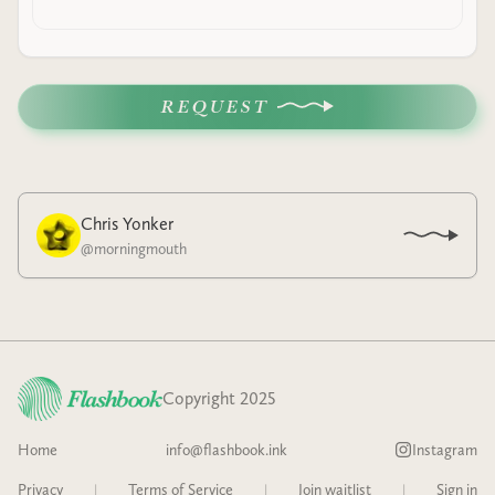
REQUEST
Chris Yonker
@
morningmouth
Copyright 2025
Home
info@flashbook.ink
Instagram
Privacy
|
Terms of Service
|
Join waitlist
|
Sign in