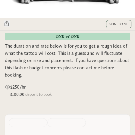
SKIN TONE
ONE-of-ONE
The duration and rate below is for you to get a rough idea of
what the tattoo will cost. This is a guess and will fluctuate
depending on size and placement. If you have questions about
this flash or budget concerns please contact me before
booking.
$250/hr
$100.00
deposit to book