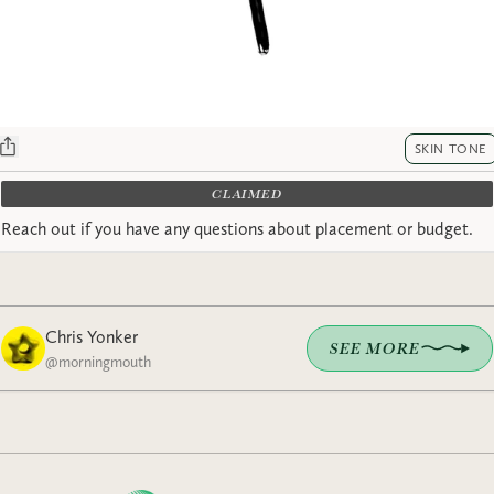
SKIN TONE
CLAIMED
Reach out if you have any questions about placement or budget.
Chris Yonker
SEE MORE
@
morningmouth