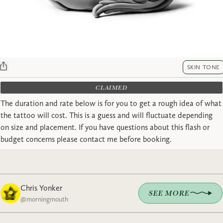
SKIN TONE
CLAIMED
The duration and rate below is for you to get a rough idea of what
the tattoo will cost. This is a guess and will fluctuate depending
on size and placement. If you have questions about this flash or
budget concerns please contact me before booking.
Chris Yonker
SEE MORE
@
morningmouth