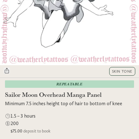
SKIN TONE
REPEATABLE
Sailor Moon Overhead Manga Panel
Minimum 7.5 inches height top of hair to bottom of knee
1.5 – 3 hours
200
$75.00
deposit to book