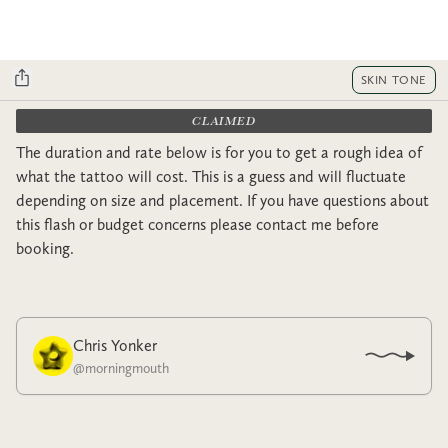
SKIN TONE
CLAIMED
The duration and rate below is for you to get a rough idea of
what the tattoo will cost. This is a guess and will fluctuate
depending on size and placement. If you have questions about
this flash or budget concerns please contact me before
booking.
Chris Yonker
@
morningmouth