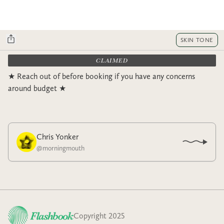
SKIN TONE
CLAIMED
★ Reach out of before booking if you have any concerns
around budget ★
Chris Yonker
@
morningmouth
Copyright 2025