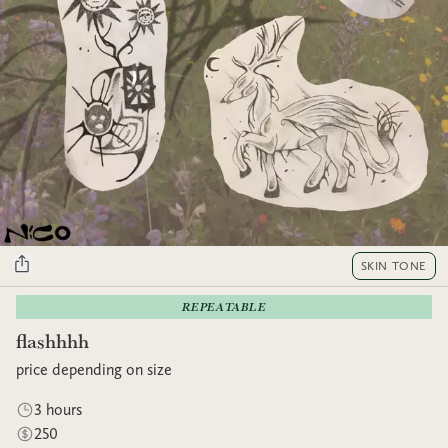
SKIN TONE
REPEATABLE
flashhhh
price depending on size
3 hours
250