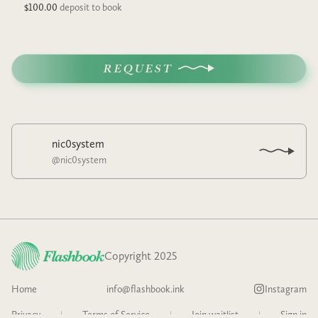
$100.00
deposit to book
REQUEST
nic0system
@
nic0system
Copyright 2025
Home
info@flashbook.ink
Instagram
Privacy
|
Terms of Service
|
Join waitlist
|
Sign in