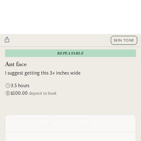
SKIN TONE
REPEATABLE
Ant face
I suggest getting this 3+ inches wide
3.5 hours
$100.00
deposit to book