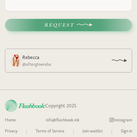
REQUEST
Rebecca
@
afterglowreba
Copyright 2025
Home
info@flashbook.ink
Instagram
Privacy
|
Terms of Service
|
Join waitlist
|
Sign in