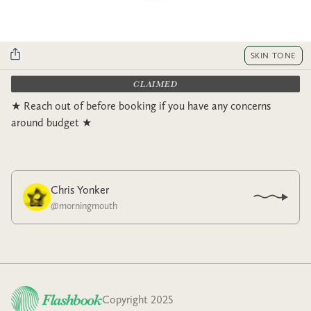
SKIN TONE
CLAIMED
★ Reach out of before booking if you have any concerns
around budget ★
Chris Yonker
@
morningmouth
Copyright 2025