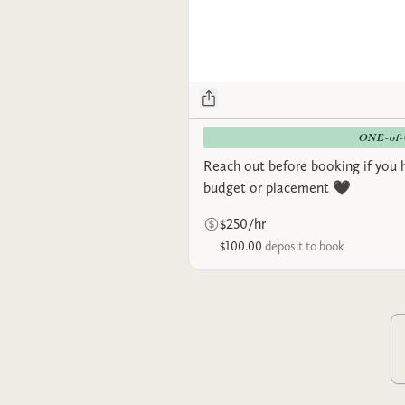
ONE-of
Reach out before booking if you 
budget or placement 🖤
$250/hr
$100.00
deposit to book