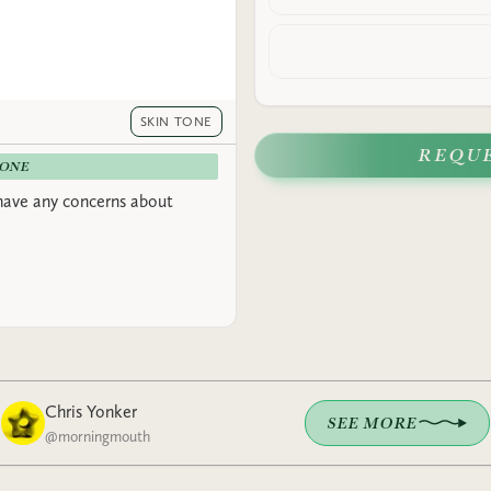
SKIN TONE
REQU
-ONE
have any concerns about
Chris Yonker
SEE MORE
@
morningmouth