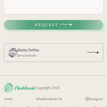
REQUEST
Matty DeVita
@
mattydevita
Copyright 2025
Home
info@flashbook.ink
Instagram