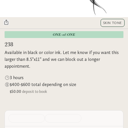
SKIN TONE
ONE-of-ONE
238
Available in black or color ink. Let me know if you want this
larger than 8.5”x11” and we can block out a longer
appointment.
3 hours
$400-$600 total depending on size
$50.00
deposit to book