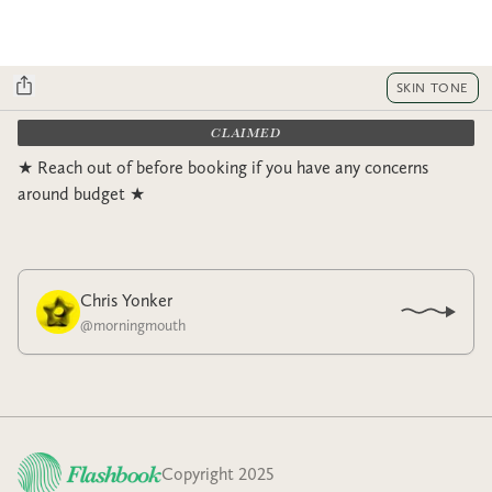
SKIN TONE
CLAIMED
★ Reach out of before booking if you have any concerns
around budget ★
Chris Yonker
@
morningmouth
Copyright 2025