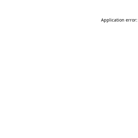
Application error: