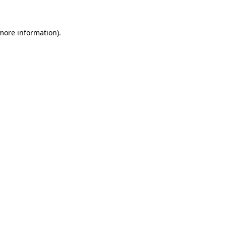
more information)
.