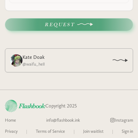
REQUEST
Kate Doak
@
waifu_hell
Copyright 2025
Home
info@flashbook.ink
Instagram
Privacy
|
Terms of Service
|
Join waitlist
|
Sign in