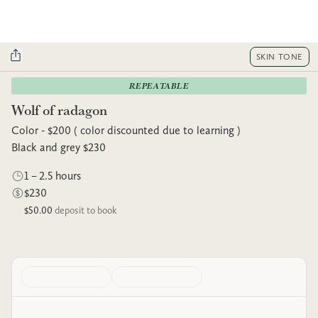
SKIN TONE
REPEATABLE
Wolf of radagon
Color - $200 ( color discounted due to learning )
Black and grey $230
1 – 2.5 hours
$230
$50.00
deposit to book