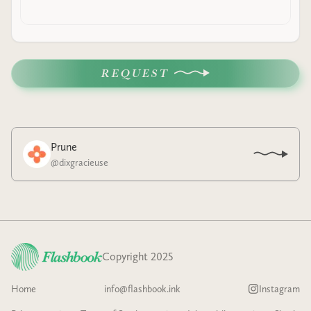
REQUEST
Prune
@
dixgracieuse
Copyright 2025
Home
info@flashbook.ink
Instagram