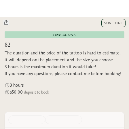
SKIN TONE
ONE-of-ONE
82
The duration and the price of the tattoo is hard to estimate,
it will depend on the placement and the size you choose.
3 hours is the maximum duration it would take!
If you have any questions, please contact me before booking!
3 hours
$50.00
deposit to book