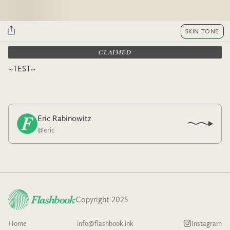
SKIN TONE
CLAIMED
~TEST~
Eric Rabinowitz
@
eric
Copyright 2025
Home
info@flashbook.ink
Instagram