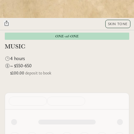
SKIN TONE
ONE-of-ONE
MUSIC
4 hours
~ $550-650
$100.00
deposit to book