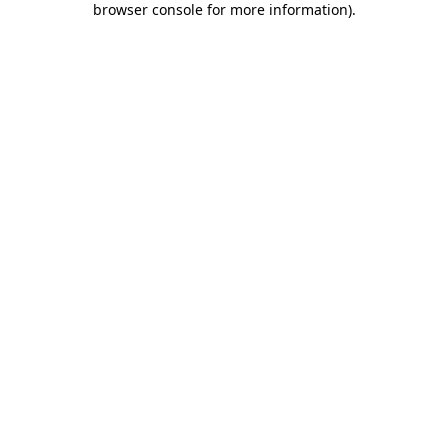
browser console for more information)
.