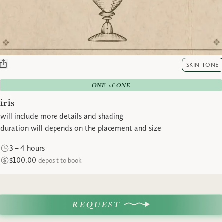
SKIN TONE
ONE-of-ONE
iris
will include more details and shading
duration will depends on the placement and size
3 – 4 hours
$100.00
deposit to book
REQUEST