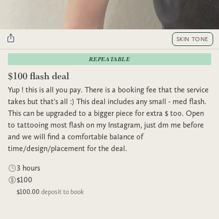
SKIN TONE
REPEATABLE
$100 flash deal
Yup ! this is all you pay. There is a booking fee that the service
takes but that's all :) This deal includes any small - med flash.
This can be upgraded to a bigger piece for extra $ too. Open
to tattooing most flash on my Instagram, just dm me before
and we will find a comfortable balance of
time/design/placement for the deal.
3 hours
$100
$100.00
deposit to book