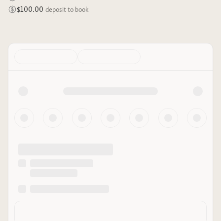
$100.00
deposit to book