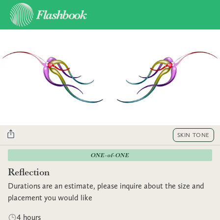
SKIN TONE
ONE-of-ONE
Reflection
Durations are an estimate, please inquire about the size and
placement you would like
4 hours