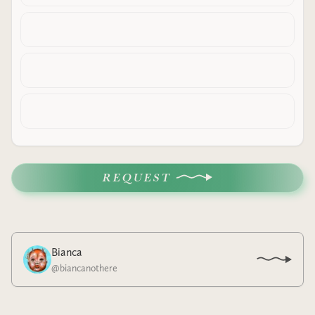
REQUEST
Bianca
@
biancanothere