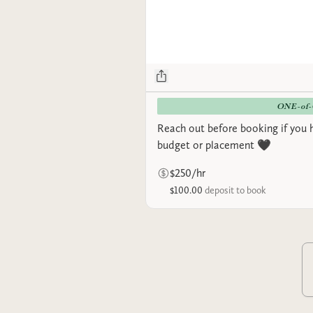
ONE-of
Reach out before booking if you 
budget or placement 🖤
$250/hr
$100.00
deposit to book