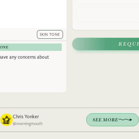
SKIN TONE
REQU
-ONE
have any concerns about
Chris Yonker
SEE MORE
@
morningmouth