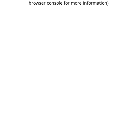
browser console for more information)
.