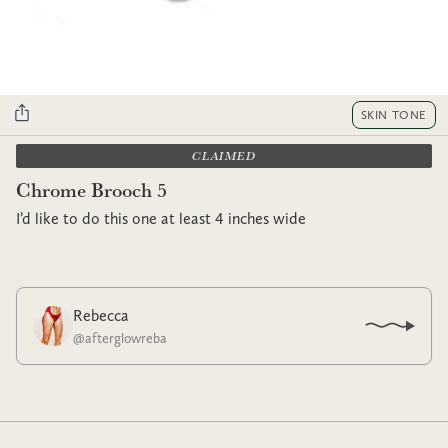
SKIN TONE
CLAIMED
Chrome Brooch 5
I’d like to do this one at least 4 inches wide
Rebecca
@
afterglowreba