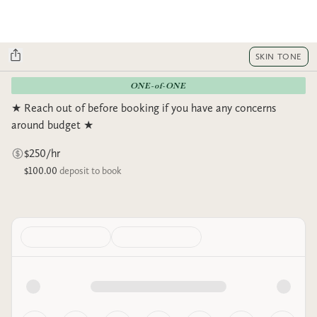
SKIN TONE
ONE-of-ONE
★ Reach out of before booking if you have any concerns
around budget ★
$250/hr
$100.00
deposit to book