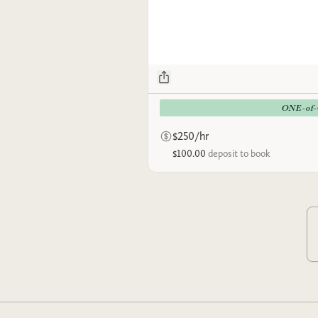
ONE-of
$250/hr
$100.00
deposit to book