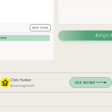
SKIN TONE
REQU
-ONE
Chris Yonker
SEE MORE
@
morningmouth